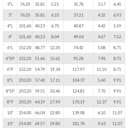
3″L
76.20
35.81
5.21
31.78
3.17
6.45
3″
76.20
35.81
6.10
37.21
4.32
6.93
4″L
101.60
40.23
6.70
40.87
4.42
5.59
4″
101.60
40.23
8.04
49.04
4.67
7.52
6″L
152.20
48.77
12.20
74.42
5.08
8.71
6″SP
152.20
51.66
15.62
95.28
7.98
8.71
6″P
152.20
54.79
19.34
117.97
11.10
8.71
8″L
203.20
57.40
17.11
104.37
5.60
9.91
8″SP
203.20
59.51
20.46
124.81
7.70
9.91
8″P
203.20
64.19
27.90
170.19
12.37
9.91
10″
254.00
66.04
22.80
139.08
6.10
11.07
10″
254.00
69.57
29.80
181.78
9.63
11.07