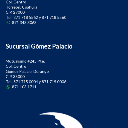
Col. Centro
Torreón, Coahuila
C.P. 27000
Tel: 871 718 5562 y 871 718 5560
871 343 3063
Sucursal Gómez Palacio
Mutualismo #245 Pte.
Col. Centro
Gómez Palacio, Durango
C.P. 35000
Tel: 871 715 0004 y 871 715 0006
871 103 1711