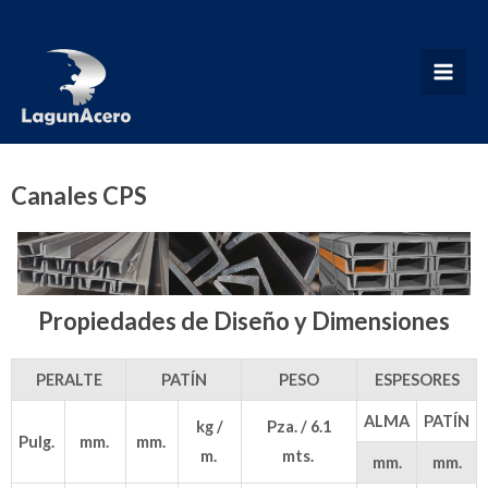
Ir
al
contenido
MAI
MEN
Canales CPS
Propiedades de Diseño y Dimensiones
PERALTE
PATÍN
PESO
ESPESORES
ALMA
PATÍN
kg /
Pza. / 6.1
Pulg.
mm.
mm.
m.
mts.
mm.
mm.