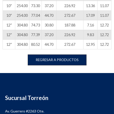
10″
254.00
73.30
37.20
226.92
13.36
11.07
10″
254.00
77.04
44.70
272.67
17.09
11.07
12″
304.80
74.73
30.80
187.88
7.16
12.72
12″
304.80
77.39
37.20
226.92
9.83
12.72
12″
304.80
80.52
44.70
272.67
12.95
12.72
REGRESAR A PRODUCTOS
Sucursal Torreón
Av. Guerrero #2263 Ote.